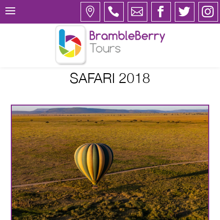
SAFARI 2018