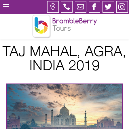
TAJ MAHAL, AGRA,
INDIA 2019