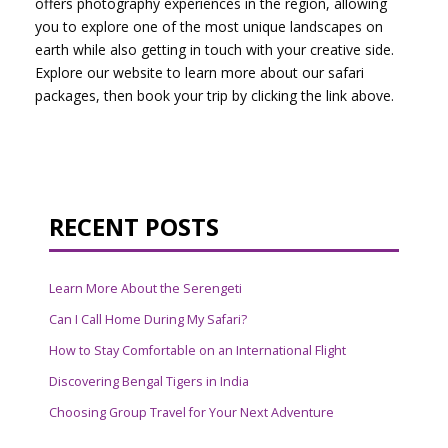
offers photography experiences in the region, allowing
you to explore one of the most unique landscapes on
earth while also getting in touch with your creative side.
Explore our website to learn more about our safari
packages, then book your trip by clicking the link above.
RECENT POSTS
Learn More About the Serengeti
Can I Call Home During My Safari?
How to Stay Comfortable on an International Flight
Discovering Bengal Tigers in India
Choosing Group Travel for Your Next Adventure