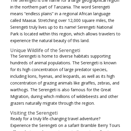
The Serengeti is the name for a large geographical region
in the northern part of Tanzania. The word Serengeti
means “endless plains” in a regional African language
called Maasai. Stretching over 12,000 square miles, the
Serengeti truly lives up to its name! Serengeti National
Park is located within this region, which allows travelers to
experience the natural beauty of this land.
Unique Wildlife of the Serengeti
The Serengeti is home to diverse habitats supporting
hundreds of animal populations. The Serengeti is known
for its high concentration of large predator species,
including lions, hyenas, and leopards, as well as its high
concentration of grazing animals like giraffes, zebras, and
warthogs. The Serengeti is also famous for the Great
Migration, during which millions of wildebeests and other
grazers naturally migrate through the region.
Visiting the Serengeti
Ready for a truly life-changing travel adventure?
Experience the Serengeti on a safari! Bramble Berry Tours