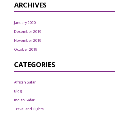
ARCHIVES
January 2020
December 2019
November 2019
October 2019
CATEGORIES
African Safari
Blog
Indian Safari
Travel and Flights