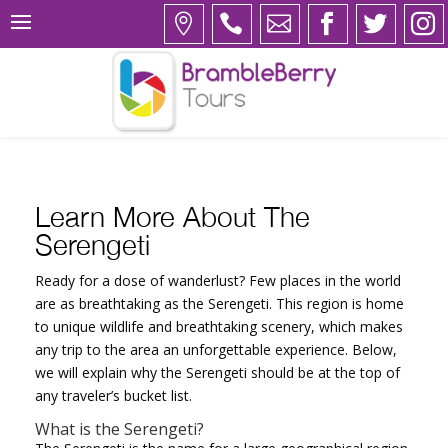
Learn More About The
Serengeti
Ready for a dose of wanderlust? Few places in the world
are as breathtaking as the Serengeti. This region is home
to unique wildlife and breathtaking scenery, which makes
any trip to the area an unforgettable experience. Below,
we will explain why the Serengeti should be at the top of
any traveler’s bucket list.
What is the Serengeti?